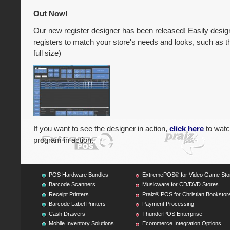
Out Now!
Our new register designer has been released! Easily design 
registers to match your store's needs and looks, such as th
full size)
If you want to see the designer in action,
click here
to watc
program in action.
POS Hardware Bundles
ExtremePOS® for Video Game Sto
Barcode Scanners
Musicware for CD/DVD Stores
Receipt Printers
Praiz® POS for Christian Bookstor
Barcode Label Printers
Payment Processing
Cash Drawers
ThunderPOS Enterprise
Mobile Inventory Solutions
Ecommerce Integration Options