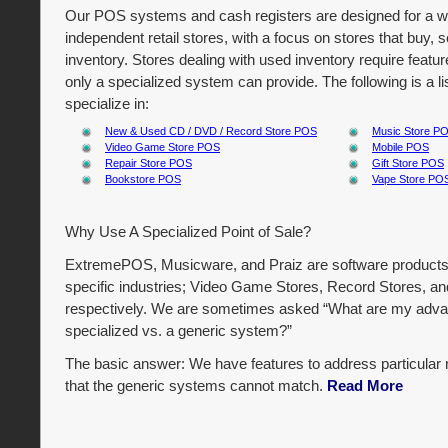
Our POS systems and cash registers are designed for a wi
independent retail stores, with a focus on stores that buy, se
inventory. Stores dealing with used inventory require featur
only a specialized system can provide. The following is a 
specialize in:
New & Used CD / DVD / Record Store POS
Music Store P
Video Game Store POS
Mobile POS
Repair Store POS
Gift Store POS
Bookstore POS
Vape Store PO
Why Use A Specialized Point of Sale?
ExtremePOS, Musicware, and Praiz are software products
specific industries; Video Game Stores, Record Stores, an
respectively. We are sometimes asked “What are my adva
specialized vs. a generic system?”
The basic answer: We have features to address particular 
that the generic systems cannot match.
Read More