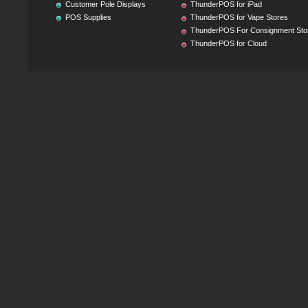
Customer Pole Displays
ThunderPOS for iPad
POS Supplies
ThunderPOS for Vape Stores
ThunderPOS For Consignment Sto
ThunderPOS for Cloud