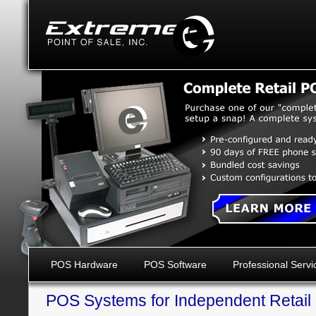
POS Hardware
POS Software
Professional Servi
POS Systems for Independent Retail